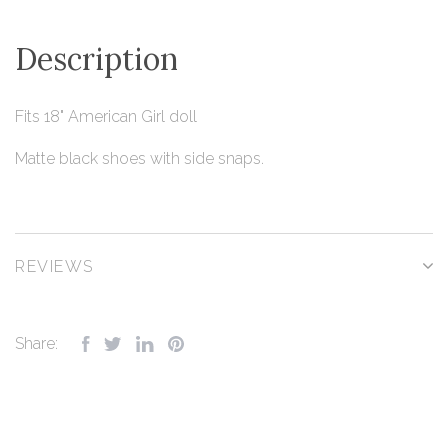
Description
Fits 18" American Girl doll
Matte black shoes with side snaps.
REVIEWS
Share: