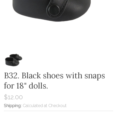
B32. Black shoes with snaps
for 18" dolls.
$12.00
Shipping:
Calculated at Checkout