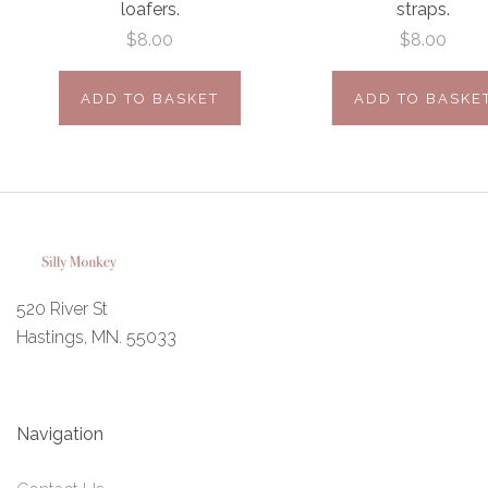
loafers.
straps.
$8.00
$8.00
ADD TO BASKET
ADD TO BASKE
520 River St
Hastings, MN. 55033
Navigation