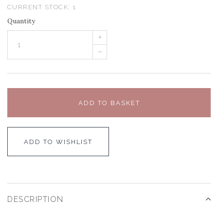
CURRENT STOCK:
1
Quantity
+
–
ADD TO BASKET
ADD TO WISHLIST
DESCRIPTION