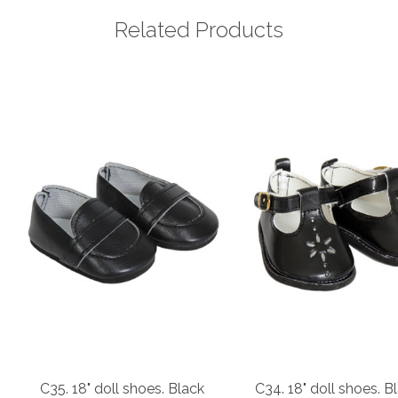
Related Products
C35. 18" doll shoes. Black
C34. 18" doll shoes. B