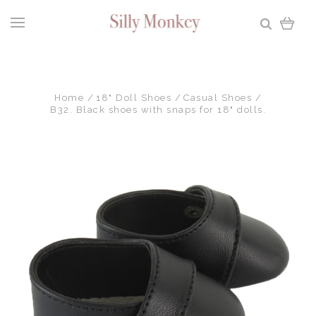
Home
18" Doll Shoes
Casual Shoes
B32. Black shoes with snaps for 18" dolls.