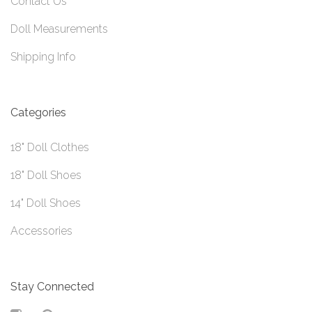
Contact Us
Doll Measurements
Shipping Info
Categories
18" Doll Clothes
18" Doll Shoes
14" Doll Shoes
Accessories
Stay Connected